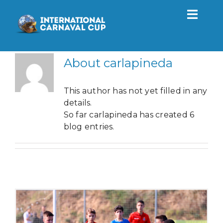
Skip
to
Toggl
content
Navig
Tournament
About
carlapineda
2027
This author has not yet filled in any
details.
So far carlapineda has created 6
Actuality
blog entries.
Contact
EN