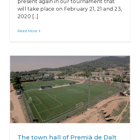
present again in our tournament that
will take place on February 21, 21 and 23,
2020 [...]
Read More
The town hall of Premià de Dalt