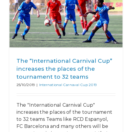
The “International Carnival Cup”
increases the places of the
tournament to 32 teams
25/10/2019
|
International Carnaval Cup 2019
The "International Carnival Cup"
increases the places of the tournament
to 32 teams Teams like RCD Espanyol,
FC Barcelona and many others will be