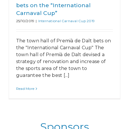
bets on the “International
Carnaval Cup”
25/10/2019
|
International Carnaval Cup 2019
The town hall of Premià de Dalt bets on
the "International Carnaval Cup" The
town hall of Premià de Dalt devised a
strategy of renovation and increase of
the sports area of the town to
guarantee the best [...]
Read More
Sponsors