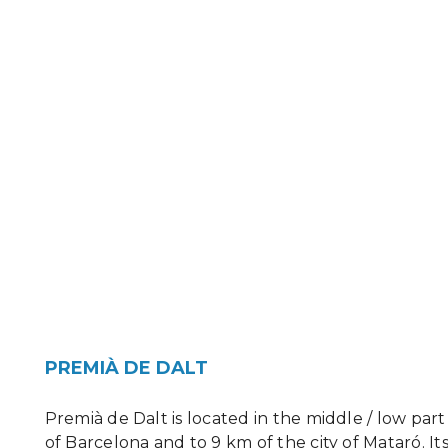
PREMIÀ DE DALT
Premià de Dalt is located in the middle / low pa
of Barcelona and to 9 km of the city of Mataró. Its