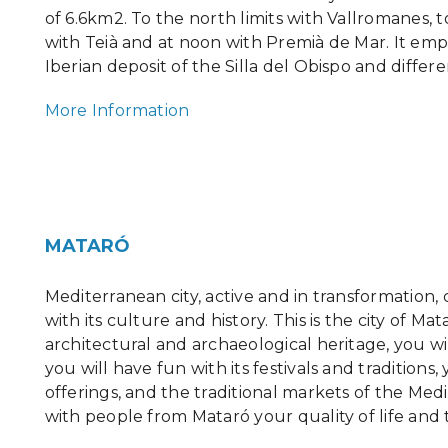
of 6.6km2. To the north limits with Vallromanes, t
with Teià and at noon with Premià de Mar. It emp
Iberian deposit of the Silla del Obispo and differ
More Information
MATARÓ
Mediterranean city, active and in transformation
with its culture and history. This is the city of Mat
architectural and archaeological heritage, you wi
you will have fun with its festivals and traditions
offerings, and the traditional markets of the Me
with people from Mataró your quality of life and 