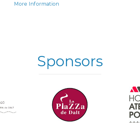
More Information
Sponsors