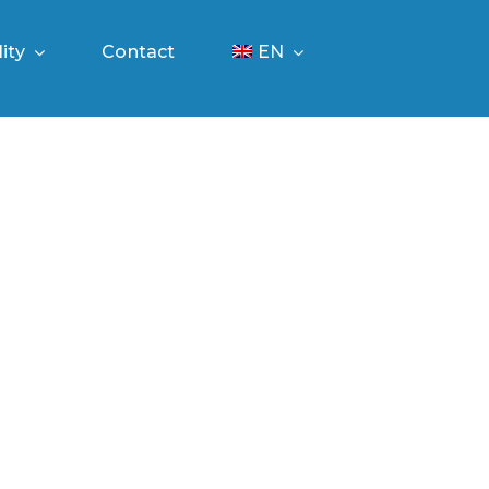
ity
Contact
EN