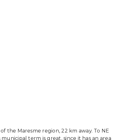
rt of the Maresme region, 22 km away. To NE
 municipal term is great, since it has an area