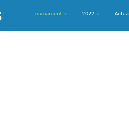
Tournament
2027
Actual