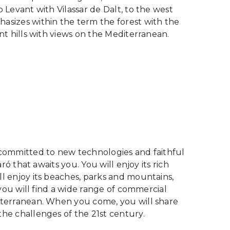
o Levant with Vilassar de Dalt, to the west
hasizes within the term the forest with the
ent hills with views on the Mediterranean.
, committed to new technologies and faithful
aró that awaits you. You will enjoy its rich
ll enjoy its beaches, parks and mountains,
, you will find a wide range of commercial
diterranean. When you come, you will share
the challenges of the 21st century.