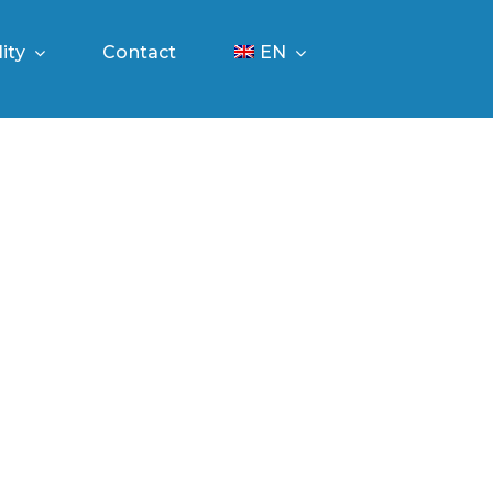
ity
Contact
EN