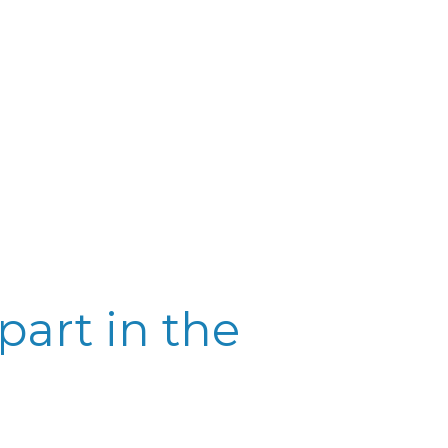
part in the