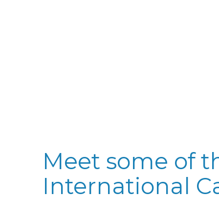
Meet some of th
International C