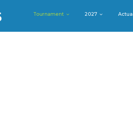
Tournament
2027
Actual