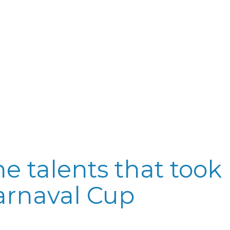
e talents that took 
arnaval Cup